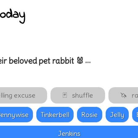
today
…
ir beloved pet
rabbit 🐰
lling excuse
🃏
shuffle
🦄
ra
Pennywise
Tinkerbell
Rosie
Jelly
Jenkins