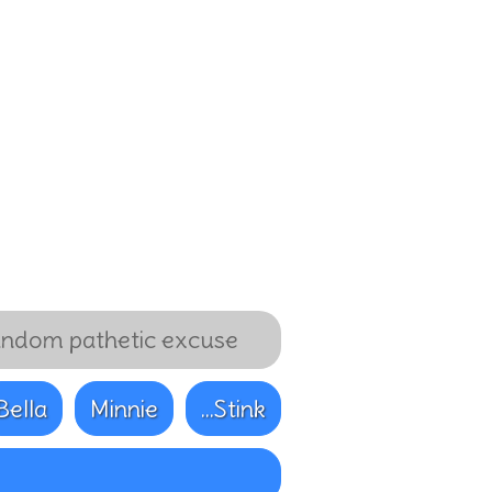
ndom pathetic excuse
Bella
Minnie
...Stink