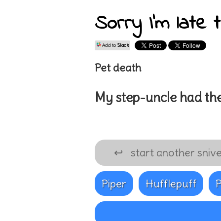
Sorry I'm late 
Add to
Slack
Pet death
My
step-uncle
had the
↩
start another snive
Piper
Hufflepuff