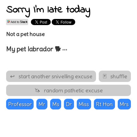
Sorry I'm late today
Add to
Slack
Not a pet house
…
My pet
labrador 🐕
↩
start another snivelling excuse
🃏
shuffle
🦄
random pathetic excuse
Professor
Mr
Ms
Dr
Miss
Rt Hon
Mrs