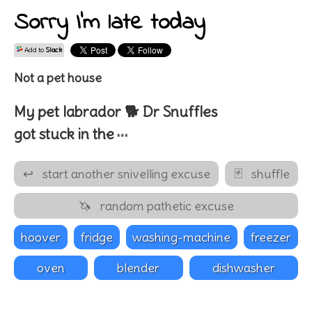
Sorry I'm late today
Add to
Slack
Not a pet house
My pet
labrador 🐕
Dr
Snuffles
…
got stuck in the
↩
start another snivelling excuse
🃏
shuffle
🦄
random pathetic excuse
hoover
fridge
washing-machine
freezer
oven
blender
dishwasher