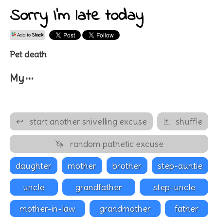
Sorry I'm late today
Add to
Slack
Pet death
…
My
↩
start another snivelling excuse
🃏
shuffle
🦄
random pathetic excuse
daughter
mother
brother
step-auntie
uncle
grandfather
step-uncle
mother-in-law
grandmother
father