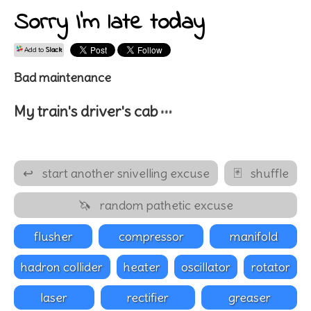
Sorry I'm late today
Add to
Slack
Bad maintenance
…
My train's
driver's cab
↩
start another snivelling excuse
🃏
shuffle
🦄
random pathetic excuse
flusher
compressor
manifold
hadron collider
heater
oscillator
rotator
laser
rectifier
greaser