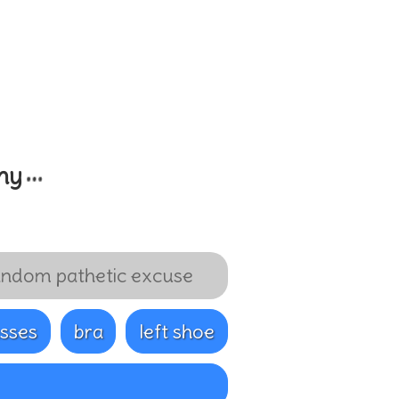
…
my
ndom pathetic excuse
sses
bra
left shoe