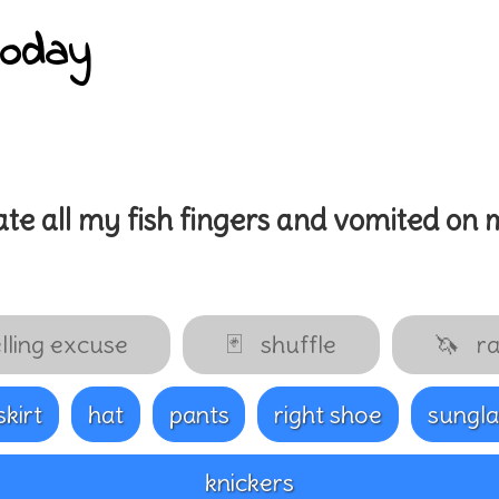
today
ate all my
fish fingers
and vomited on 
lling excuse
🃏
shuffle
🦄
ra
.skirt
hat
pants
right shoe
sungla
knickers