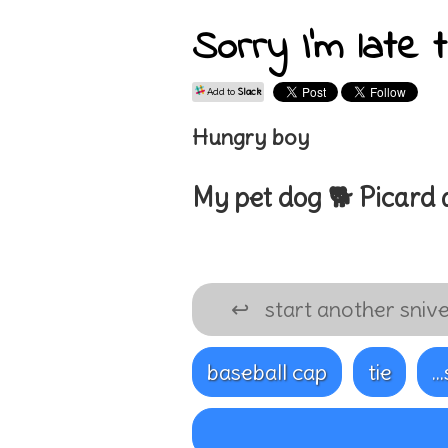
Sorry I'm late 
Add to
Slack
Hungry boy
My pet
dog 🐕
Picard
↩
start another snive
baseball cap
tie
..