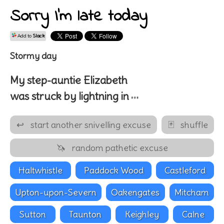
Sorry I'm late today
Add to
Slack
Stormy day
My
step-auntie
Elizabeth
…
was struck by lightning in
↩
start another snivelling excuse
🃏
shuffle
🦄
random pathetic excuse
Haltwhistle
Paddock Wood
Castleford
Upton-upon-Severn
Oakengates
Mitcham
Sutton
Taunton
Keighley
Calne