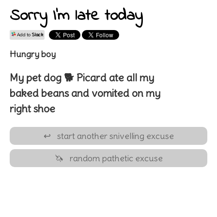
Sorry I'm late today
Add to
Slack
Hungry boy
My pet
dog 🐕
Picard
ate all my
baked beans
and vomited on my
right shoe
↩
start another snivelling excuse
🦄
random pathetic excuse